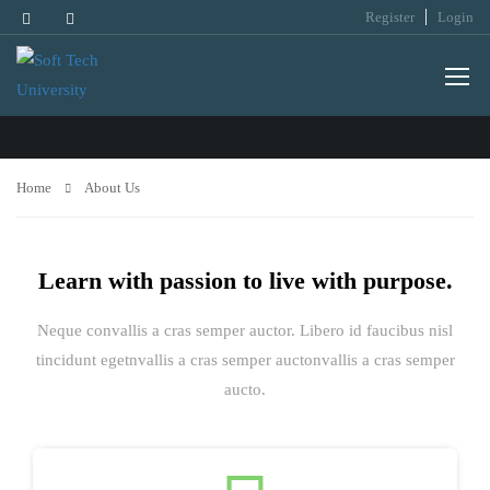
Register
Login
ABOUT US
Home
About Us
Learn with passion to live with purpose.
Neque convallis a cras semper auctor. Libero id faucibus nisl
tincidunt egetnvallis a cras semper auctonvallis a cras semper
aucto.