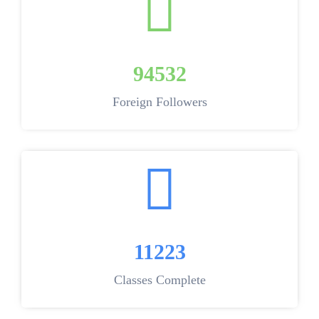
94532
Foreign Followers
11223
Classes Complete