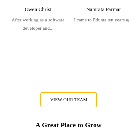
Owen Christ
Namrata Parmar
After working as a software
I came to Eduma ten years ago
developer and...
VIEW OUR TEAM
A Great Place to Grow