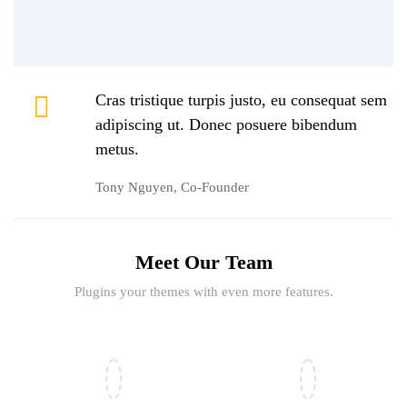
Cras tristique turpis justo, eu consequat sem
adipiscing ut. Donec posuere bibendum
metus.
Tony Nguyen, Co-Founder
Meet Our Team
Plugins your themes with even more features.