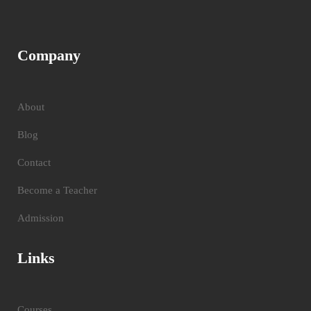
Company
About
Blog
Contact
Become a Teacher
Admission
Links
Courses