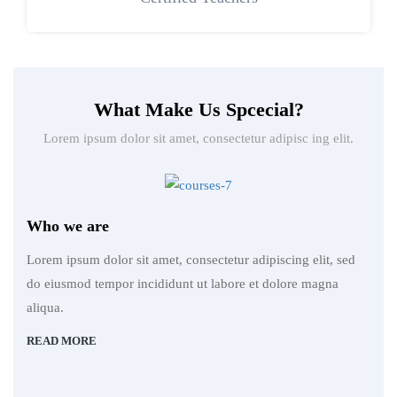
What Make Us Spcecial?
Lorem ipsum dolor sit amet, consectetur adipisc ing elit.
Who we are
Lorem ipsum dolor sit amet, consectetur adipiscing elit, sed
do eiusmod tempor incididunt ut labore et dolore magna
aliqua.
READ MORE