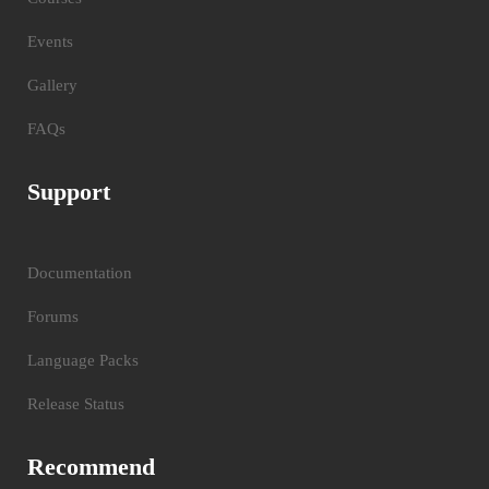
Events
Gallery
FAQs
Support
Documentation
Forums
Language Packs
Release Status
Recommend