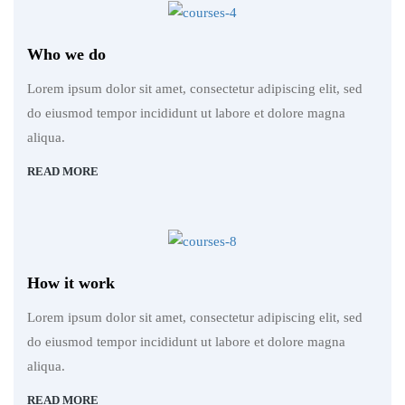
Who we do
Lorem ipsum dolor sit amet, consectetur adipiscing elit, sed
do eiusmod tempor incididunt ut labore et dolore magna
aliqua.
READ MORE
How it work
Lorem ipsum dolor sit amet, consectetur adipiscing elit, sed
do eiusmod tempor incididunt ut labore et dolore magna
aliqua.
READ MORE