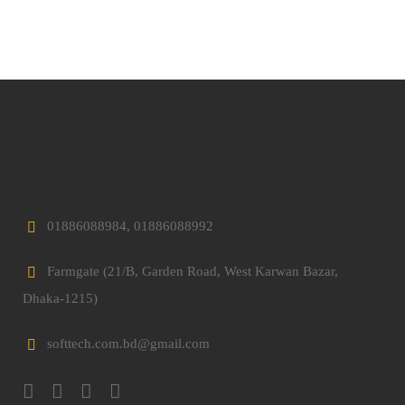
01886088984, 01886088992
Farmgate (21/B, Garden Road, West Karwan Bazar,
Dhaka-1215)
softtech.com.bd@gmail.com