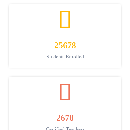
25678
Students Enrolled
2678
Certified Teachers