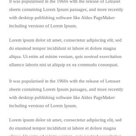
It was popularised in the 1960s with the release of Letraset
sheets containing Lorem Ipsum passages, and more recently
with desktop publishing software like Aldus PageMaker
including versions of Lorem Ipsum.
Lorem ipsum dolor sit amet, consectetur adipiscing elit, sed
do eiusmod tempor incididunt ut labore et dolore magna
aliqua. Ut enim ad minim veniam, quis nostrud exercitation
ullamco laboris nisi ut aliquip ex ea commodo consequat.
It was popularised in the 1960s with the release of Letraset
sheets containing Lorem Ipsum passages, and more recently
with desktop publishing software like Aldus PageMaker
including versions of Lorem Ipsum.
Lorem ipsum dolor sit amet, consectetur adipiscing elit, sed
do eiusmod tempor incididunt ut labore et dolore magna