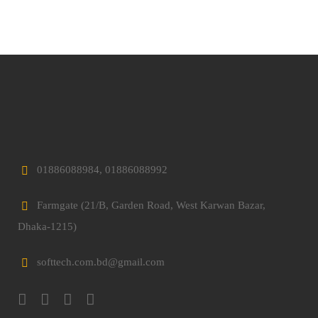
01886088984, 01886088992
Farmgate (21/B, Garden Road, West Karwan Bazar,
Dhaka-1215)
softtech.com.bd@gmail.com