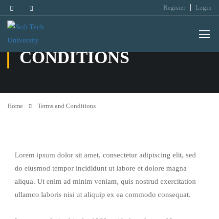
Register
Login
TERMS AND
CONDITIONS
Home
Terms and Conditions
Lorem ipsum dolor sit amet, consectetur adipiscing elit, sed
do eiusmod tempor incididunt ut labore et dolore magna
aliqua. Ut enim ad minim veniam, quis nostrud exercitation
ullamco laboris nisi ut aliquip ex ea commodo consequat.