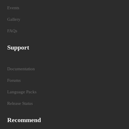
Events
Gallery
FAQs
Support
Documentation
Forums
Language Packs
Release Status
Recommend