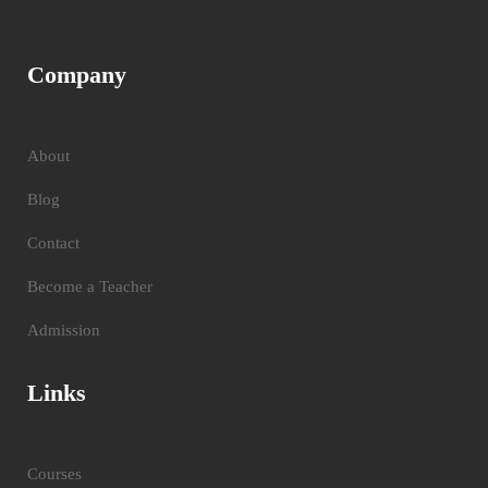
Company
About
Blog
Contact
Become a Teacher
Admission
Links
Courses