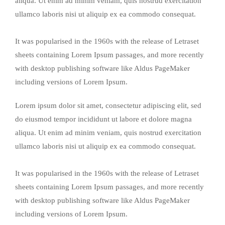
aliqua. Ut enim ad minim veniam, quis nostrud exercitation
ullamco laboris nisi ut aliquip ex ea commodo consequat.
It was popularised in the 1960s with the release of Letraset
sheets containing Lorem Ipsum passages, and more recently
with desktop publishing software like Aldus PageMaker
including versions of Lorem Ipsum.
Lorem ipsum dolor sit amet, consectetur adipiscing elit, sed
do eiusmod tempor incididunt ut labore et dolore magna
aliqua. Ut enim ad minim veniam, quis nostrud exercitation
ullamco laboris nisi ut aliquip ex ea commodo consequat.
It was popularised in the 1960s with the release of Letraset
sheets containing Lorem Ipsum passages, and more recently
with desktop publishing software like Aldus PageMaker
including versions of Lorem Ipsum.