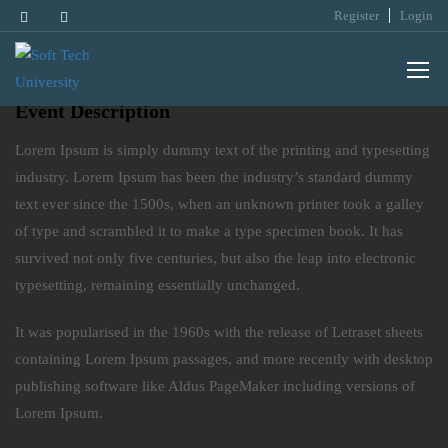
Register
Login
Classroom Field Programs
Event Description
Lorem Ipsum is simply dummy text of the printing and typesetting
industry. Lorem Ipsum has been the industry’s standard dummy
text ever since the 1500s, when an unknown printer took a galley
of type and scrambled it to make a type specimen book. It has
survived not only five centuries, but also the leap into electronic
typesetting, remaining essentially unchanged.
It was popularised in the 1960s with the release of Letraset sheets
containing Lorem Ipsum passages, and more recently with desktop
publishing software like Aldus PageMaker including versions of
Lorem Ipsum.