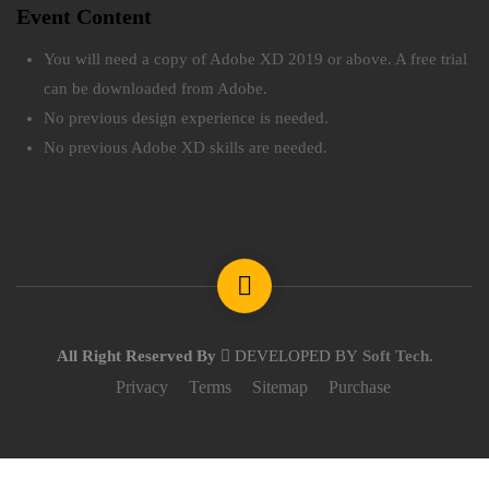
Event Content
You will need a copy of Adobe XD 2019 or above. A free trial
can be downloaded from Adobe.
No previous design experience is needed.
No previous Adobe XD skills are needed.
All Right Reserved By
DEVELOPED BY
Soft Tech
.
Privacy
Terms
Sitemap
Purchase