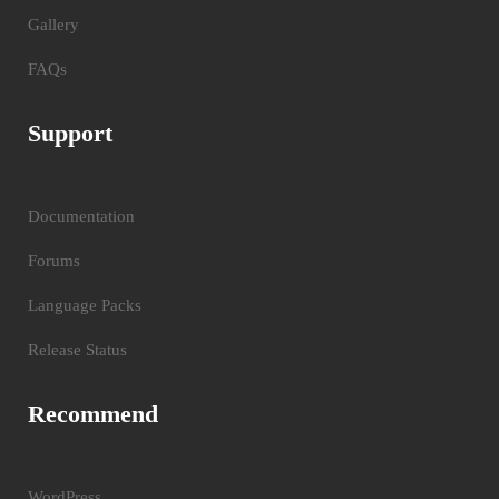
Gallery
FAQs
Support
Documentation
Forums
Language Packs
Release Status
Recommend
WordPress