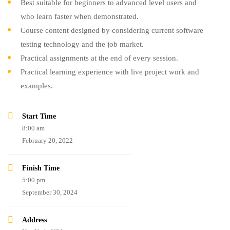
Best suitable for beginners to advanced level users and
who learn faster when demonstrated.
Course content designed by considering current software
testing technology and the job market.
Practical assignments at the end of every session.
Practical learning experience with live project work and
examples.
Start Time
8:00 am
February 20, 2022
Finish Time
5:00 pm
September 30, 2024
Address