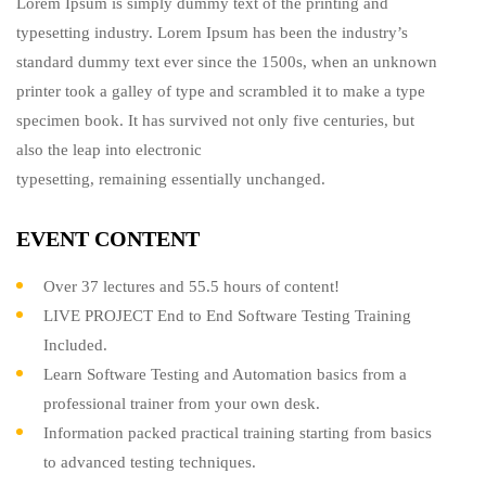
Lorem Ipsum is simply dummy text of the printing and
typesetting industry. Lorem Ipsum has been the industry’s
standard dummy text ever since the 1500s, when an unknown
printer took a galley of type and scrambled it to make a type
specimen book. It has survived not only five centuries, but
also the leap into electronic
typesetting, remaining essentially unchanged.
EVENT CONTENT
Over 37 lectures and 55.5 hours of content!
LIVE PROJECT End to End Software Testing Training
Included.
Learn Software Testing and Automation basics from a
professional trainer from your own desk.
Information packed practical training starting from basics
to advanced testing techniques.