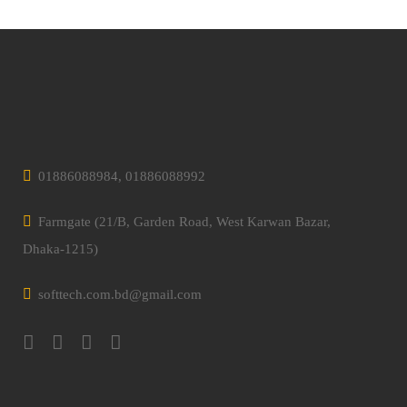
01886088984, 01886088992
Farmgate (21/B, Garden Road, West Karwan Bazar,
Dhaka-1215)
softtech.com.bd@gmail.com