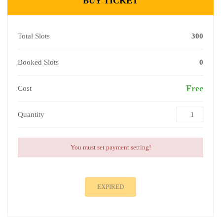
BUY TICKET
Total Slots
300
Booked Slots
0
Free
Cost
Quantity
You must set payment setting!
EXPIRED