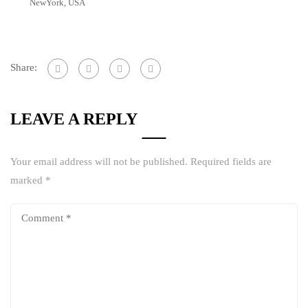
NewYork, USA
Share:
LEAVE A REPLY
Your email address will not be published.
Required fields are
marked
*