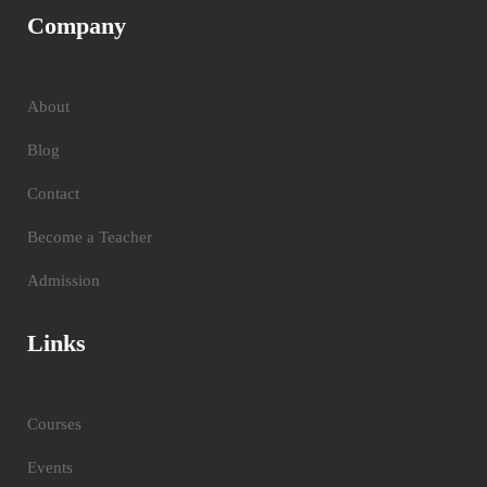
Company
About
Blog
Contact
Become a Teacher
Admission
Links
Courses
Events