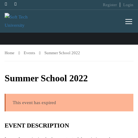
Register
Login
EVENTS
Home
Events
Summer School 2022
Summer School 2022
This event has expired
EVENT DESCRIPTION