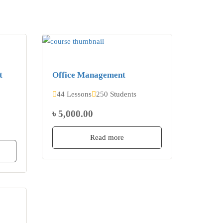
t
Office Management
44 Lessons
250 Students
৳ 5,000.00
Read more