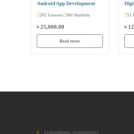
Android App Development
Digi
202 Lessons
300 Students
51 
৳ 25,000.00
৳ 1
Read more
01886088984, 01886088992