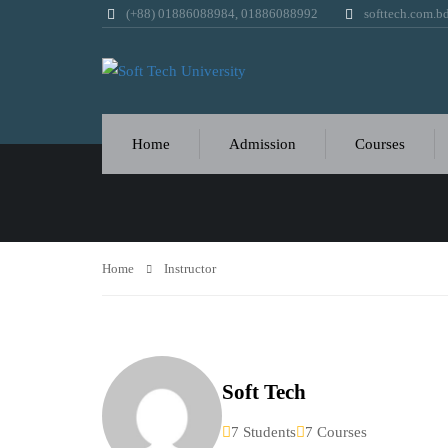
(+88) 01886088984, 01886088992
softtech.com.
INSTRUCTOR
Home
Admission
Courses
Home
Instructor
Soft Tech
7 Students
7 Courses