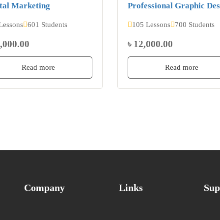
tal Marketing
Professional Graphic Des
Lessons
601 Students
105 Lessons
700 Students
2,000.00
৳ 12,000.00
Read more
Read more
Company
Links
Sup