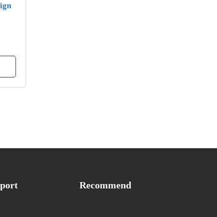
ign
port
Recommend