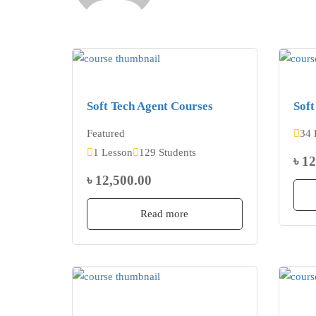
Soft Tech Agent Courses
Soft
Featured
34 
1 Lesson
129 Students
৳ 1
৳ 12,500.00
Read more