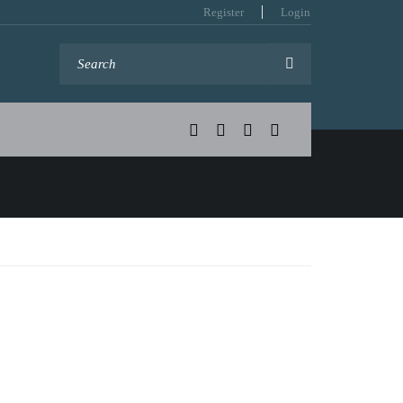
Register
Login