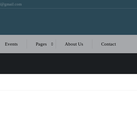
bd@gmail.com
Events
Pages
About Us
Contact