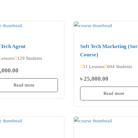
 Tech Agent
Soft Tech Marketing (Sor
Course)
Lessons
129 Students
51 Lessons
604 Students
2,000.00
৳ 25,000.00
Read more
Read more