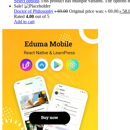
Select options
This product has multiple variants. The options
Sale!
Doctor of Philosophy
৳
69.00
Original price was: ৳ 69.00.
৳
58.
Rated
4.00
out of 5
Add to cart