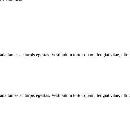
ada fames ac turpis egestas. Vestibulum tortor quam, feugiat vitae, ultr
ada fames ac turpis egestas. Vestibulum tortor quam, feugiat vitae, ultr