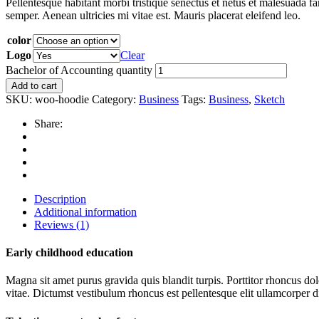
Pellentesque habitant morbi tristique senectus et netus et malesuada fa
semper. Aenean ultricies mi vitae est. Mauris placerat eleifend leo.
color
Logo
Clear
Bachelor of Accounting quantity
Add to cart
SKU:
woo-hoodie
Category:
Business
Tags:
Business
,
Sketch
Share:
Description
Additional information
Reviews (1)
Early childhood education
Magna sit amet purus gravida quis blandit turpis. Porttitor rhoncus d
vitae. Dictumst vestibulum rhoncus est pellentesque elit ullamcorper di