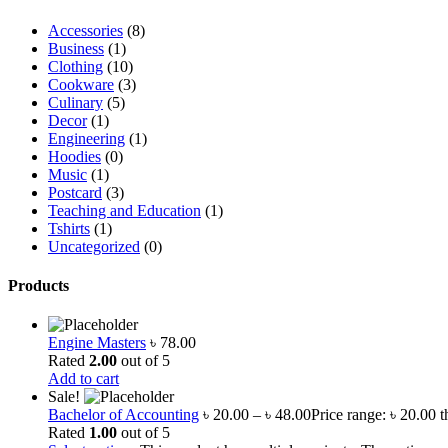
Accessories
(8)
Business
(1)
Clothing
(10)
Cookware
(3)
Culinary
(5)
Decor
(1)
Engineering
(1)
Hoodies
(0)
Music
(1)
Postcard
(3)
Teaching and Education
(1)
Tshirts
(1)
Uncategorized
(0)
Products
Engine Masters
৳
78.00
Rated
2.00
out of 5
Add to cart
Sale!
Bachelor of Accounting
৳
20.00
–
৳
48.00
Price range: ৳ 20.00 
Rated
1.00
out of 5