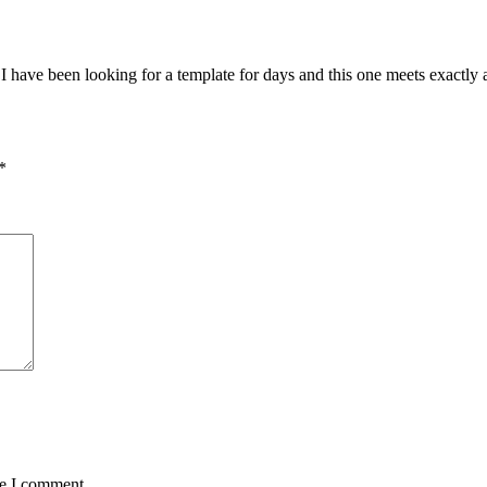
 I have been looking for a template for days and this one meets exactly
*
me I comment.