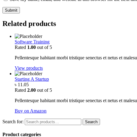
Related products
Software Training
Rated
1.00
out of 5
Pellentesque habitant morbi tristique senectus et netus et malesu
View products
Starting A Startup
৳
11.05
Rated
2.00
out of 5
Pellentesque habitant morbi tristique senectus et netus et malesu
Buy on Amazon
Search for:
Search
Product categories