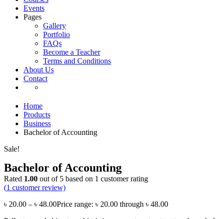
Events
Pages
Gallery
Portfolio
FAQs
Become a Teacher
Terms and Conditions
About Us
Contact
Home
Products
Business
Bachelor of Accounting
Sale!
Bachelor of Accounting
Rated
1.00
out of 5 based on
1
customer rating
(
1
customer review)
৳
20.00
–
৳
48.00
Price range: ৳ 20.00 through ৳ 48.00