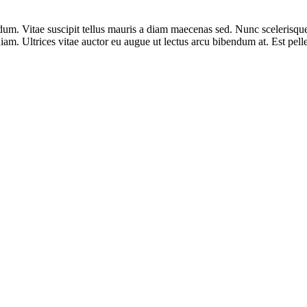
m. Vitae suscipit tellus mauris a diam maecenas sed. Nunc scelerisque
diam. Ultrices vitae auctor eu augue ut lectus arcu bibendum at. Est pelle