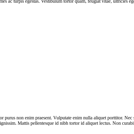
mes ac turpis egestas. Vestibulum tortor quam, feugiat vitae, ultricies e
olor purus non enim praesent. Vulputate enim nulla aliquet porttitor. N
gnissim. Mattis pellentesque id nibh tortor id aliquet lectus. Non curabi