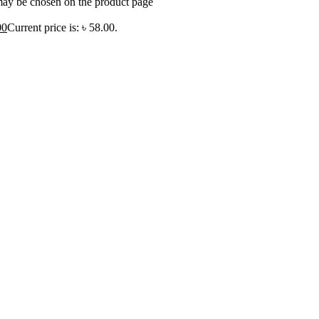
 may be chosen on the product page
00
Current price is: ৳ 58.00.