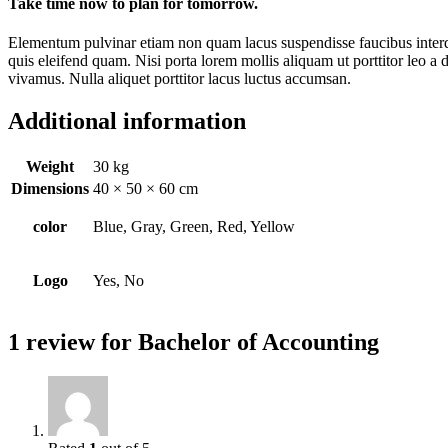
Take time now to plan for tomorrow.
Elementum pulvinar etiam non quam lacus suspendisse faucibus interdu
quis eleifend quam. Nisi porta lorem mollis aliquam ut porttitor leo a 
vivamus. Nulla aliquet porttitor lacus luctus accumsan.
Additional information
Weight
30 kg
Dimensions
40 × 50 × 60 cm
color
Blue, Gray, Green, Red, Yellow
Logo
Yes, No
1 review for
Bachelor of Accounting