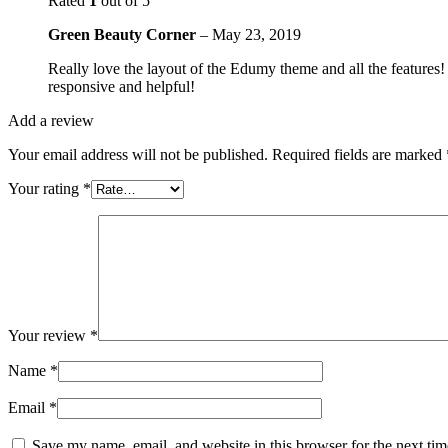
Rated
1
out of 5
Green Beauty Corner
–
May 23, 2019
Really love the layout of the Edumy theme and all the features!
responsive and helpful!
Add a review
Your email address will not be published.
Required fields are marked
Your rating
*
Your review
*
Name
*
Email
*
Save my name, email, and website in this browser for the next ti