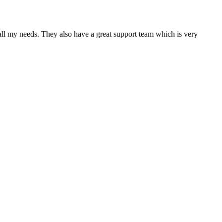
 all my needs. They also have a great support team which is very