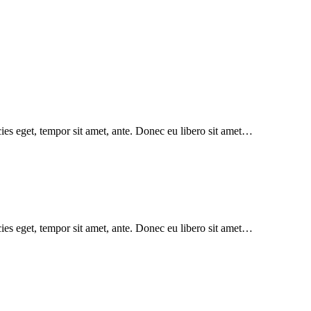
icies eget, tempor sit amet, ante. Donec eu libero sit amet…
icies eget, tempor sit amet, ante. Donec eu libero sit amet…