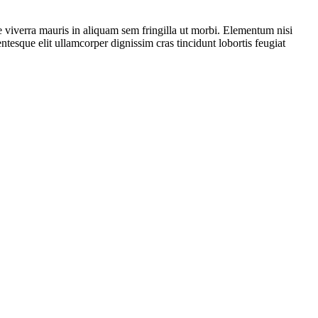
 viverra mauris in aliquam sem fringilla ut morbi. Elementum nisi
ntesque elit ullamcorper dignissim cras tincidunt lobortis feugiat