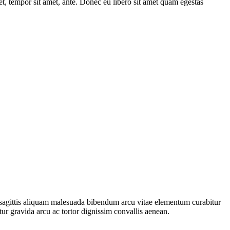
get, tempor sit amet, ante. Donec eu libero sit amet quam egestas
ec sagittis aliquam malesuada bibendum arcu vitae elementum curabitur
tur gravida arcu ac tortor dignissim convallis aenean.