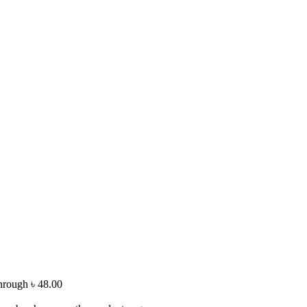
through ৳ 48.00