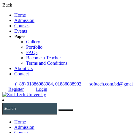
Back
Home
Admission
Courses
Events
Pages
Gallery
Portfolio
FAQs
Become a Teacher
Terms and Conditions
About Us
Contact
(+88) 01886088984, 01886088992
softtech.com.bd@gmai
Register
Login
Home
Admission
Courses