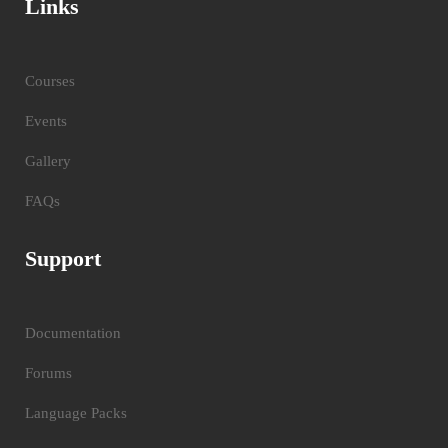
Links
Courses
Events
Gallery
FAQs
Support
Documentation
Forums
Language Packs