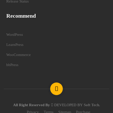
Release Status
Recommend
WordPress
LearnPress
WooCommerce
bbPress
All Right Reserved By
DEVELOPED BY
Soft Tech
.
Privacy
Terms
Sitemap
Purchase