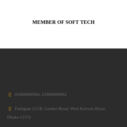
MEMBER OF SOFT TECH
01886088984, 01886088992
Farmgate (21/B, Garden Road, West Karwan Bazar,
Dhaka-1215)