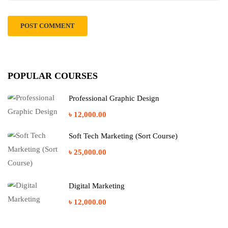
POPULAR COURSES
Professional Graphic Design
৳ 12,000.00
Soft Tech Marketing (Sort Course)
৳ 25,000.00
Digital Marketing
৳ 12,000.00