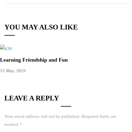
YOU MAY ALSO LIKE
Learning Friendship and Fun
15 May, 2019
LEAVE A REPLY
Your email address will not be published.
Required fields are
marked
*