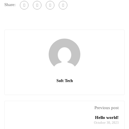
Share:
Soft Tech
Previous post
Hello world!
October 30, 2023