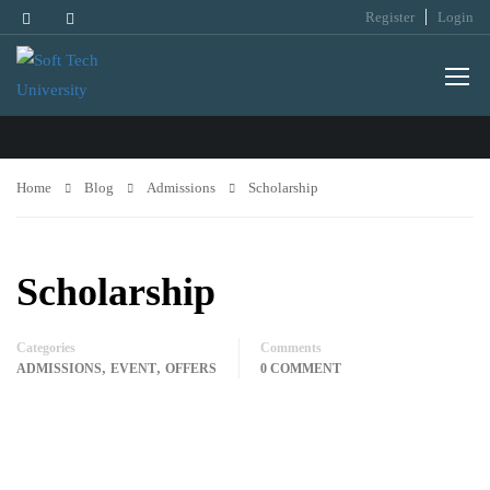
Register
Login
ADMISSIONS
Home
Blog
Admissions
Scholarship
Scholarship
Categories
Comments
,
,
ADMISSIONS
EVENT
OFFERS
0 COMMENT