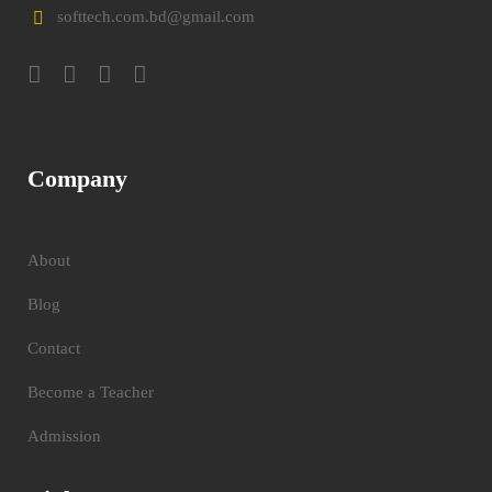
softtech.com.bd@gmail.com
Company
About
Blog
Contact
Become a Teacher
Admission