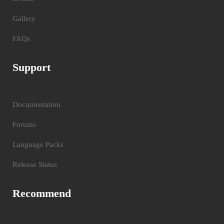
Gallery
FAQs
Support
Documentation
Forums
Language Packs
Release Status
Recommend