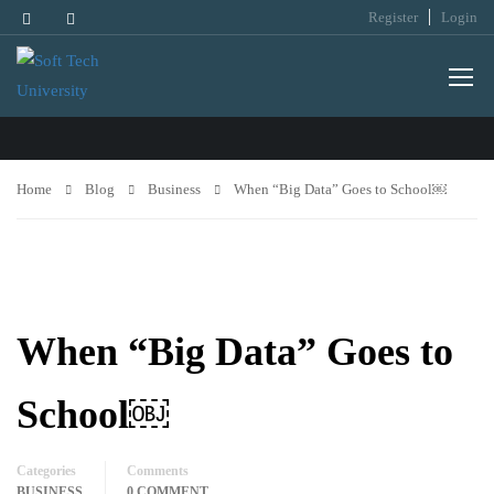
Register
Login
BUSINESS
Home
Blog
Business
When “Big Data” Goes to School￼
When “Big Data” Goes to
School￼
Categories
Comments
BUSINESS
0 COMMENT