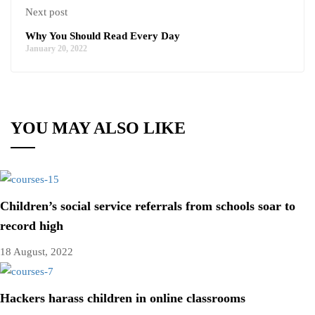
Next post
Why You Should Read Every Day
January 20, 2022
YOU MAY ALSO LIKE
Children’s social service referrals from schools soar to
record high
18 August, 2022
Hackers harass children in online classrooms