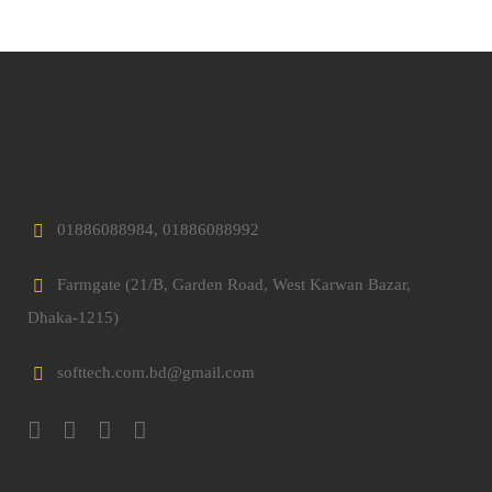
01886088984, 01886088992
Farmgate (21/B, Garden Road, West Karwan Bazar,
Dhaka-1215)
softtech.com.bd@gmail.com