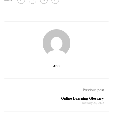
Abir
Previous post
Online Learning Glossary
January 20, 2022