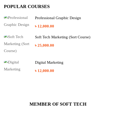
POPULAR COURSES
Professional Graphic Design
৳ 12,000.00
Soft Tech Marketing (Sort Course)
৳ 25,000.00
Digital Marketing
৳ 12,000.00
MEMBER OF SOFT TECH