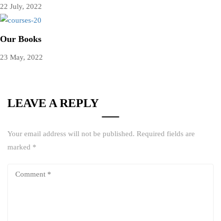
22 July, 2022
Our Books
23 May, 2022
LEAVE A REPLY
Your email address will not be published.
Required fields are
marked
*