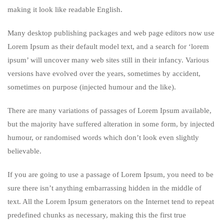
making it look like readable English.
Many desktop publishing packages and web page editors now use
Lorem Ipsum as their default model text, and a search for ‘lorem
ipsum’ will uncover many web sites still in their infancy. Various
versions have evolved over the years, sometimes by accident,
sometimes on purpose (injected humour and the like).
There are many variations of passages of Lorem Ipsum available,
but the majority have suffered alteration in some form, by injected
humour, or randomised words which don’t look even slightly
believable.
If you are going to use a passage of Lorem Ipsum, you need to be
sure there isn’t anything embarrassing hidden in the middle of
text. All the Lorem Ipsum generators on the Internet tend to repeat
predefined chunks as necessary, making this the first true