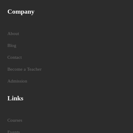
Company
About
Blog
Contact
Become a Teacher
Admission
Links
Courses
Events