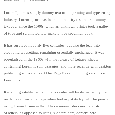
Lorem Ipsum is simply dummy text of the printing and typesetting
industry. Lorem Ipsum has been the industry’s standard dummy
text ever since the 1500s, when an unknown printer took a galley
of type and scrambled it to make a type specimen book.
It has survived not only five centuries, but also the leap into
electronic typesetting, remaining essentially unchanged. It was
popularised in the 1960s with the release of Letraset sheets
containing Lorem Ipsum passages, and more recently with desktop
publishing software like Aldus PageMaker including versions of
Lorem Ipsum.
It is a long established fact that a reader will be distracted by the
readable content of a page when looking at its layout. The point of
using Lorem Ipsum is that it has a more-or-less normal distribution
of letters, as opposed to using ‘Content here, content here’,