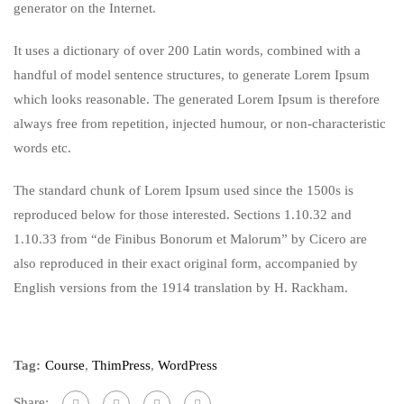
generator on the Internet.
It uses a dictionary of over 200 Latin words, combined with a
handful of model sentence structures, to generate Lorem Ipsum
which looks reasonable. The generated Lorem Ipsum is therefore
always free from repetition, injected humour, or non-characteristic
words etc.
The standard chunk of Lorem Ipsum used since the 1500s is
reproduced below for those interested. Sections 1.10.32 and
1.10.33 from “de Finibus Bonorum et Malorum” by Cicero are
also reproduced in their exact original form, accompanied by
English versions from the 1914 translation by H. Rackham.
Tag:
Course
,
ThimPress
,
WordPress
Share: