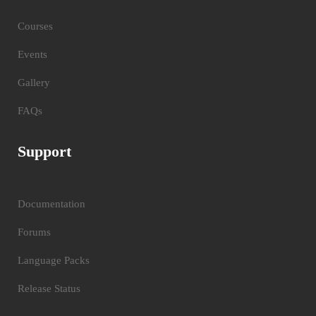
Courses
Events
Gallery
FAQs
Support
Documentation
Forums
Language Packs
Release Status