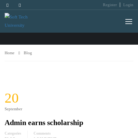
Register
Login
BLOG
Home
Blog
20
September
Admin earns scholarship
Categories
Comments