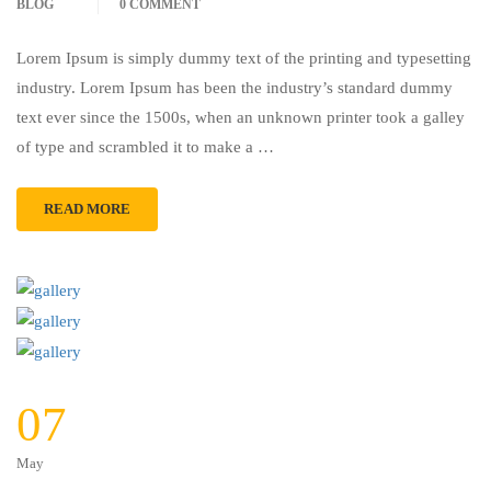
BLOG
0 COMMENT
Lorem Ipsum is simply dummy text of the printing and typesetting
industry. Lorem Ipsum has been the industry’s standard dummy
text ever since the 1500s, when an unknown printer took a galley
of type and scrambled it to make a …
READ MORE
07
May