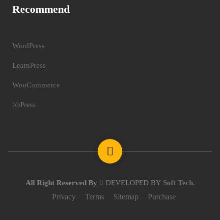
Recommend
WordPress
LearnPress
WooCommerce
bbPress
All Right Reserved By
DEVELOPED BY
Soft Tech
.
Privacy
Terms
Sitemap
Purchase