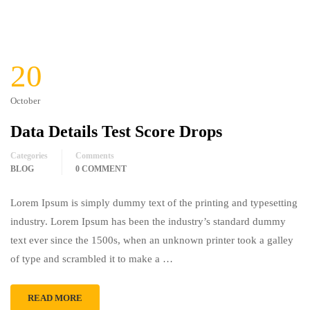
20
October
Data Details Test Score Drops
Categories
Comments
BLOG
0 COMMENT
Lorem Ipsum is simply dummy text of the printing and typesetting
industry. Lorem Ipsum has been the industry’s standard dummy
text ever since the 1500s, when an unknown printer took a galley
of type and scrambled it to make a …
READ MORE