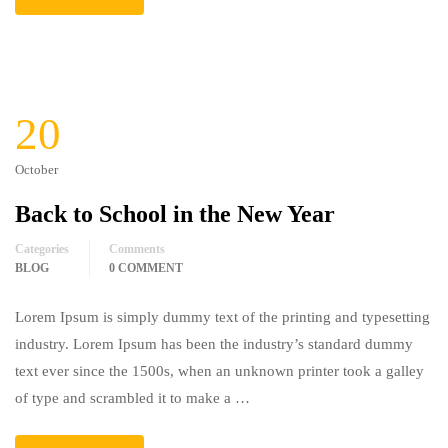
20
October
Back to School in the New Year
Categories
Comments
BLOG
0 COMMENT
Lorem Ipsum is simply dummy text of the printing and typesetting
industry. Lorem Ipsum has been the industry’s standard dummy
text ever since the 1500s, when an unknown printer took a galley
of type and scrambled it to make a …