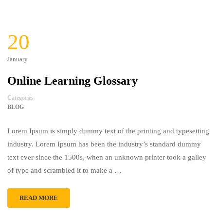
20
January
Online Learning Glossary
Categories
BLOG
Lorem Ipsum is simply dummy text of the printing and typesetting
industry. Lorem Ipsum has been the industry’s standard dummy
text ever since the 1500s, when an unknown printer took a galley
of type and scrambled it to make a …
READ MORE