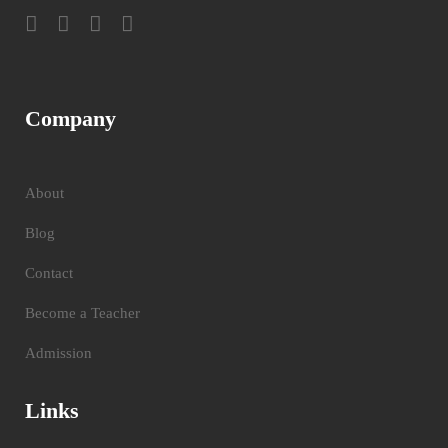
Company
About
Blog
Contact
Become a Teacher
Admission
Links