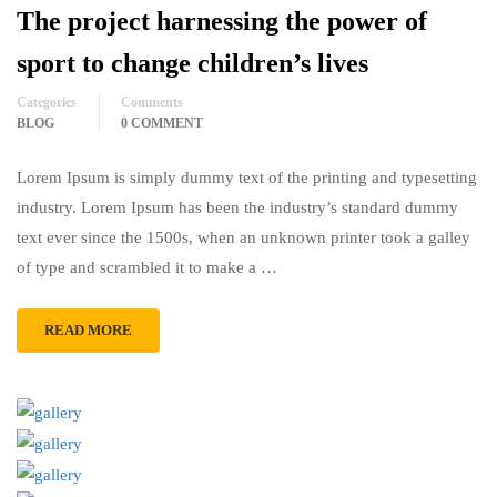
The project harnessing the power of
sport to change children’s lives
Categories
Comments
BLOG
0 COMMENT
Lorem Ipsum is simply dummy text of the printing and typesetting
industry. Lorem Ipsum has been the industry’s standard dummy
text ever since the 1500s, when an unknown printer took a galley
of type and scrambled it to make a …
READ MORE