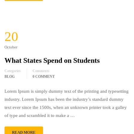
20
October
What States Spend on Students
Categories
Comments
BLOG
0 COMMENT
Lorem Ipsum is simply dummy text of the printing and typesetting
industry. Lorem Ipsum has been the industry’s standard dummy
text ever since the 1500s, when an unknown printer took a galley
of type and scrambled it to make a …
READ MORE