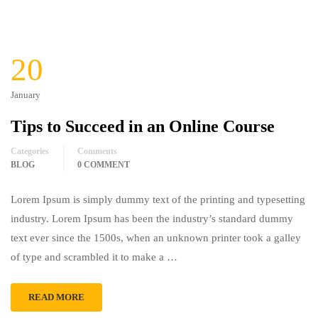
20
January
Tips to Succeed in an Online Course
Categories
Comments
BLOG
0 COMMENT
Lorem Ipsum is simply dummy text of the printing and typesetting
industry. Lorem Ipsum has been the industry’s standard dummy
text ever since the 1500s, when an unknown printer took a galley
of type and scrambled it to make a …
READ MORE