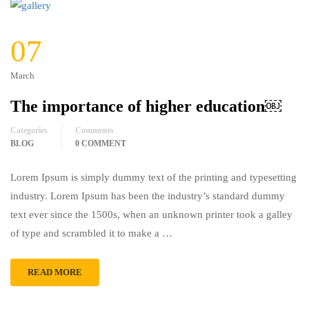
07
March
The importance of higher education￼
Categories
Comments
BLOG
0 COMMENT
Lorem Ipsum is simply dummy text of the printing and typesetting
industry. Lorem Ipsum has been the industry’s standard dummy
text ever since the 1500s, when an unknown printer took a galley
of type and scrambled it to make a …
READ MORE