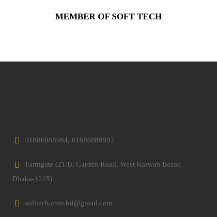
MEMBER OF SOFT TECH
01886088984, 01886088992
Farmgate (21/B, Garden Road, West Karwan Bazar,
Dhaka-1215)
softtech.com.bd@gmail.com