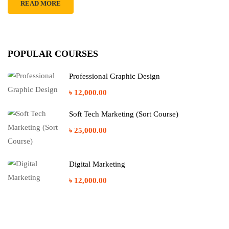
READ MORE
POPULAR COURSES
Professional Graphic Design
৳ 12,000.00
Soft Tech Marketing (Sort Course)
৳ 25,000.00
Digital Marketing
৳ 12,000.00