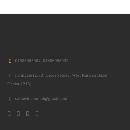
01886088984, 01886088992
Farmgate (21/B, Garden Road, West Karwan Bazar,
Dhaka-1215)
softtech.com.bd@gmail.com