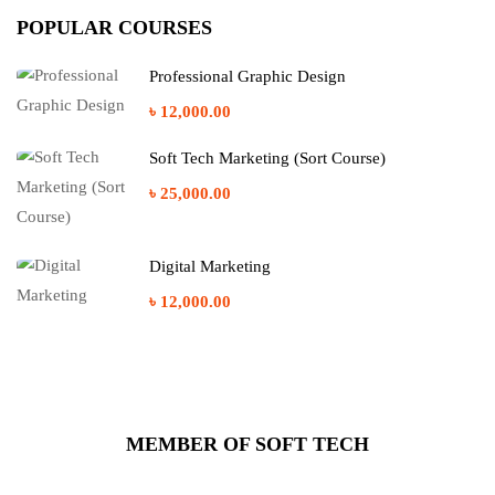
POPULAR COURSES
Professional Graphic Design
৳ 12,000.00
Soft Tech Marketing (Sort Course)
৳ 25,000.00
Digital Marketing
৳ 12,000.00
MEMBER OF SOFT TECH