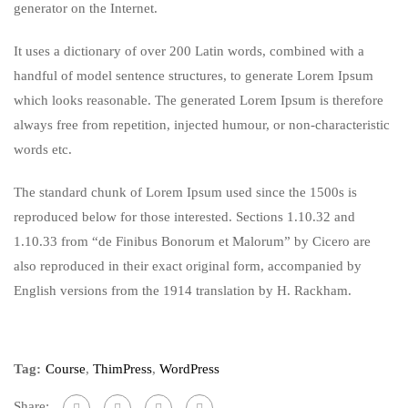
generator on the Internet.
It uses a dictionary of over 200 Latin words, combined with a
handful of model sentence structures, to generate Lorem Ipsum
which looks reasonable. The generated Lorem Ipsum is therefore
always free from repetition, injected humour, or non-characteristic
words etc.
The standard chunk of Lorem Ipsum used since the 1500s is
reproduced below for those interested. Sections 1.10.32 and
1.10.33 from “de Finibus Bonorum et Malorum” by Cicero are
also reproduced in their exact original form, accompanied by
English versions from the 1914 translation by H. Rackham.
Tag:
Course
,
ThimPress
,
WordPress
Share: