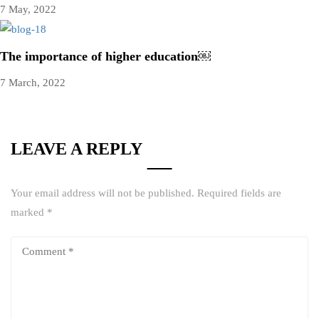
7 May, 2022
The importance of higher education￼
7 March, 2022
LEAVE A REPLY
Your email address will not be published.
Required fields are
marked
*