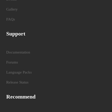
Gallery
FAQs
Support
Documentation
Forums
Language Packs
Release Status
Recommend