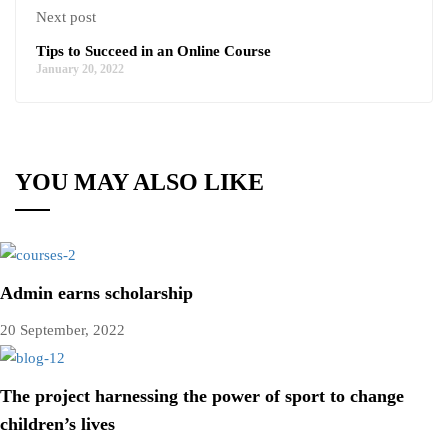
Next post
Tips to Succeed in an Online Course
January 20, 2022
YOU MAY ALSO LIKE
Admin earns scholarship
20 September, 2022
The project harnessing the power of sport to change
children’s lives