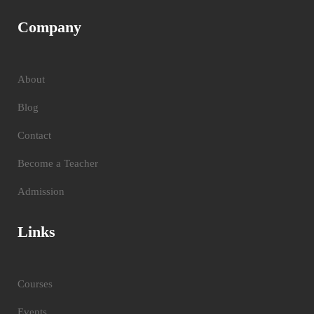
Company
About
Blog
Contact
Become a Teacher
Admission
Links
Courses
Events