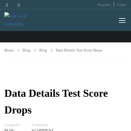
Register
Login
BLOG
Home
Blog
Blog
Data Details Test Score Drops
Data Details Test Score
Drops
Categories
Comments
BLOG
0 COMMENT