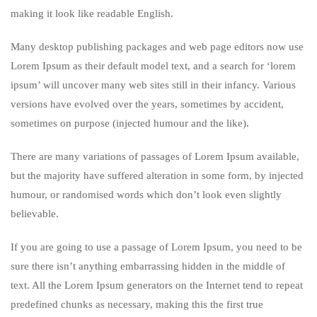
making it look like readable English.
Many desktop publishing packages and web page editors now use
Lorem Ipsum as their default model text, and a search for ‘lorem
ipsum’ will uncover many web sites still in their infancy. Various
versions have evolved over the years, sometimes by accident,
sometimes on purpose (injected humour and the like).
There are many variations of passages of Lorem Ipsum available,
but the majority have suffered alteration in some form, by injected
humour, or randomised words which don’t look even slightly
believable.
If you are going to use a passage of Lorem Ipsum, you need to be
sure there isn’t anything embarrassing hidden in the middle of
text. All the Lorem Ipsum generators on the Internet tend to repeat
predefined chunks as necessary, making this the first true