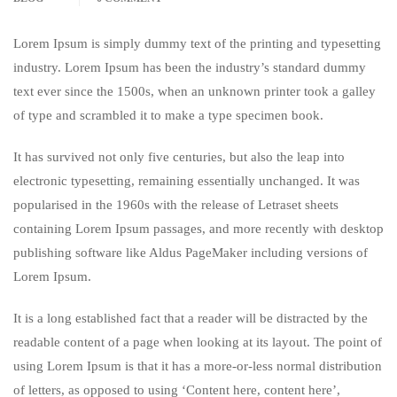
Lorem Ipsum is simply dummy text of the printing and typesetting
industry. Lorem Ipsum has been the industry’s standard dummy
text ever since the 1500s, when an unknown printer took a galley
of type and scrambled it to make a type specimen book.
It has survived not only five centuries, but also the leap into
electronic typesetting, remaining essentially unchanged. It was
popularised in the 1960s with the release of Letraset sheets
containing Lorem Ipsum passages, and more recently with desktop
publishing software like Aldus PageMaker including versions of
Lorem Ipsum.
It is a long established fact that a reader will be distracted by the
readable content of a page when looking at its layout. The point of
using Lorem Ipsum is that it has a more-or-less normal distribution
of letters, as opposed to using ‘Content here, content here’,