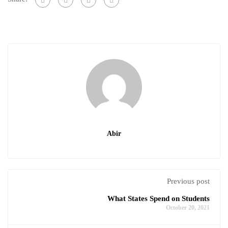
Abir
Previous post
What States Spend on Students
October 20, 2021